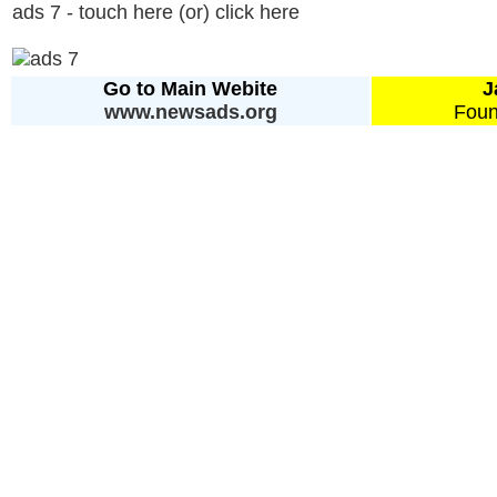
ads 7 - touch here (or) click here
Go to Main Webite
J
www.newsads.org
Foun