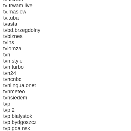
tv trwam live
tv.maslow
tv.tuba
tvasta
tvbd.brzegdolny
tvbiznes
tvins
tvlomza
tvn
tvn style
tvn turbo
tvn24
tvncnbc
tvnlingua.onet
tvnmeteo
tvnsiedem
tvp
tvp 2
tvp bialystok
tvp bydgoszcz
tvp gda nsk