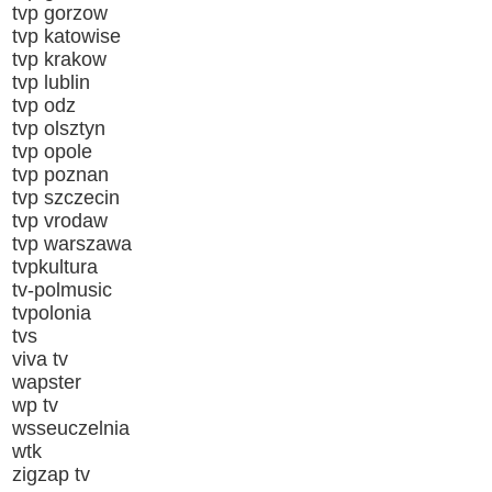
tvp gorzow
tvp katowise
tvp krakow
tvp lublin
tvp odz
tvp olsztyn
tvp opole
tvp poznan
tvp szczecin
tvp vrodaw
tvp warszawa
tvpkultura
tv-polmusic
tvpolonia
tvs
viva tv
wapster
wp tv
wsseuczelnia
wtk
zigzap tv