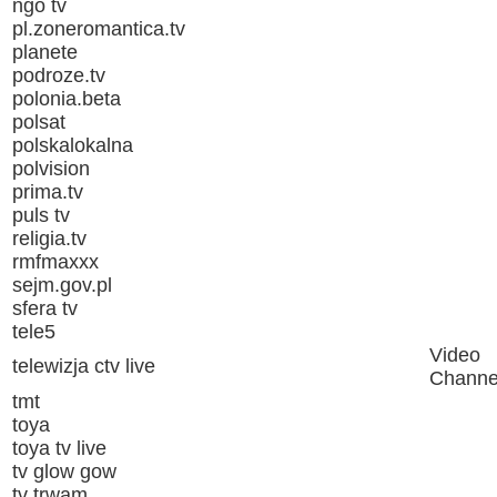
ngo tv
pl.zoneromantica.tv
planete
podroze.tv
polonia.beta
polsat
polskalokalna
polvision
prima.tv
puls tv
religia.tv
rmfmaxxx
sejm.gov.pl
sfera tv
tele5
Video
telewizja ctv live
Channe
tmt
toya
toya tv live
tv glow gow
tv trwam