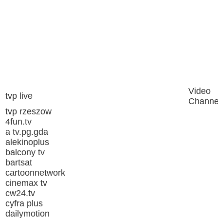
Video
tvp live
Channe
tvp rzeszow
4fun.tv
a tv.pg.gda
alekinoplus
balcony tv
bartsat
cartoonnetwork
cinemax tv
cw24.tv
cyfra plus
dailymotion