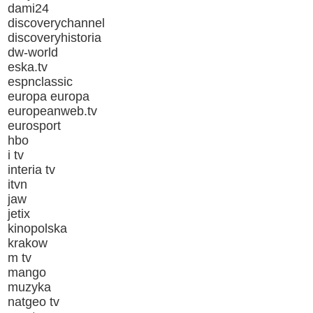
dami24
discoverychannel
discoveryhistoria
dw-world
eska.tv
espnclassic
europa europa
europeanweb.tv
eurosport
hbo
i tv
interia tv
itvn
jaw
jetix
kinopolska
krakow
m tv
mango
muzyka
natgeo tv