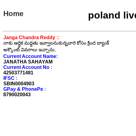
Home
poland li
Janga Chandra Reddy ::
నాకు ఆర్ధిక మద్ధతు ఇవ్వాలనుకున్నవారి కోసం క్రింద బ్యాంక్
అక్కౌంట్ వివరాలు ఇచ్చాను.
Current Account Name:
JANATHA SAHAYAM
Current Account No :
42503771481
IFSC :
SBIN0004903
GPay & PhonePe :
8790020043