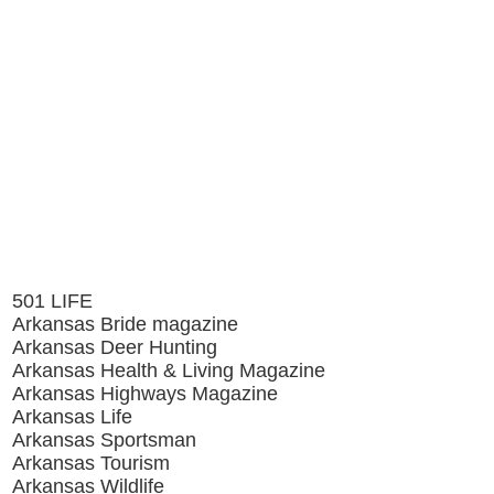
501 LIFE
Arkansas Bride magazine
Arkansas Deer Hunting
Arkansas Health & Living Magazine
Arkansas Highways Magazine
Arkansas Life
Arkansas Sportsman
Arkansas Tourism
Arkansas Wildlife