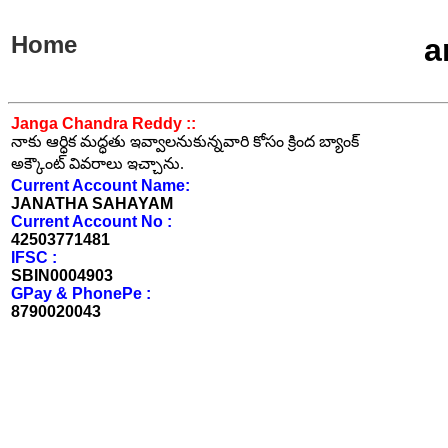
Home
a
Janga Chandra Reddy ::
నాకు ఆర్ధిక మద్ధతు ఇవ్వాలనుకున్నవారి కోసం క్రింద బ్యాంక్
అక్కౌంట్ వివరాలు ఇచ్చాను.
Current Account Name:
JANATHA SAHAYAM
Current Account No :
42503771481
IFSC :
SBIN0004903
GPay & PhonePe :
8790020043