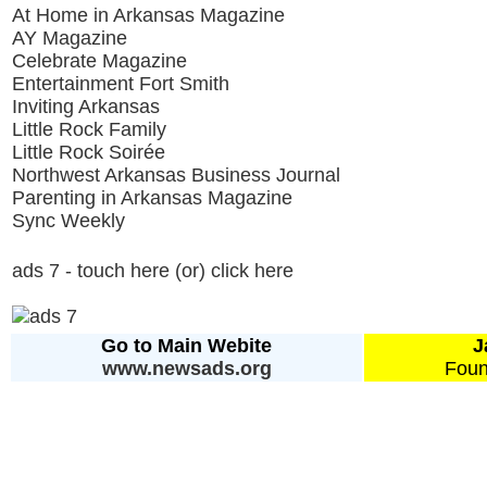
At Home in Arkansas Magazine
AY Magazine
Celebrate Magazine
Entertainment Fort Smith
Inviting Arkansas
Little Rock Family
Little Rock Soirée
Northwest Arkansas Business Journal
Parenting in Arkansas Magazine
Sync Weekly
ads 7 - touch here (or) click here
Go to Main Webite
J
www.newsads.org
Foun