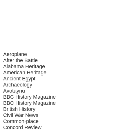
Aeroplane
After the Battle
Alabama Heritage
American Heritage
Ancient Egypt
Archaeology
Avotaynu
BBC History Magazine
BBC History Magazine
British History
Civil War News
Common-place
Concord Review