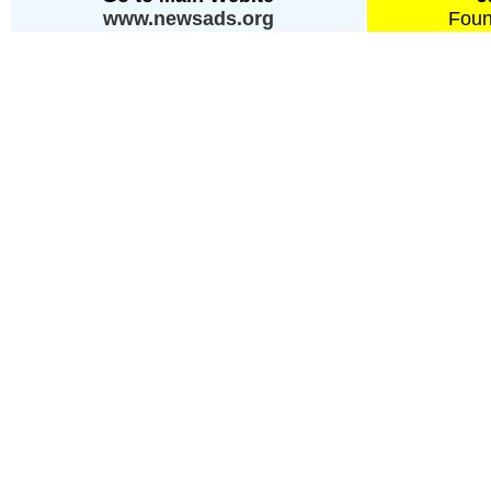
www.newsads.org
Foun