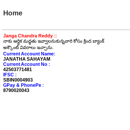
Home
Janga Chandra Reddy ::
నాకు ఆర్ధిక మద్ధతు ఇవ్వాలనుకున్నవారి కోసం క్రింద బ్యాంక్
అక్కౌంట్ వివరాలు ఇచ్చాను.
Current Account Name:
JANATHA SAHAYAM
Current Account No :
42503771481
IFSC :
SBIN0004903
GPay & PhonePe :
8790020043