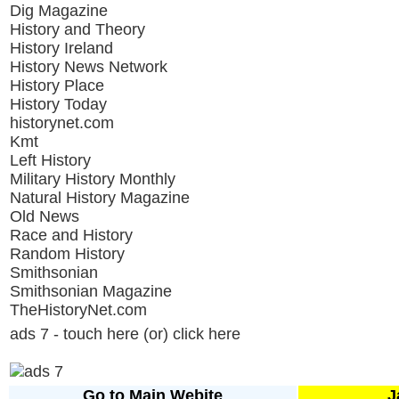
Dig Magazine
History and Theory
History Ireland
History News Network
History Place
History Today
historynet.com
Kmt
Left History
Military History Monthly
Natural History Magazine
Old News
Race and History
Random History
Smithsonian
Smithsonian Magazine
TheHistoryNet.com
ads 7 - touch here (or) click here
Go to Main Webite
J