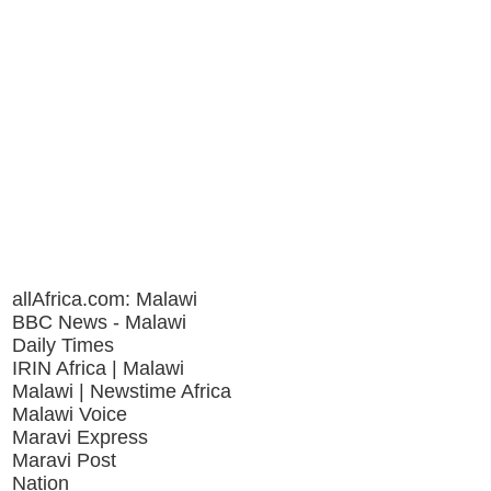
allAfrica.com: Malawi
BBC News - Malawi
Daily Times
IRIN Africa | Malawi
Malawi | Newstime Africa
Malawi Voice
Maravi Express
Maravi Post
Nation