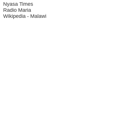
Nyasa Times
Radio Maria
Wikipedia - Malawi