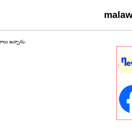
malaw
వరాలు ఇచ్చాను.