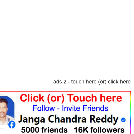
ads 2 - touch here (or) click here