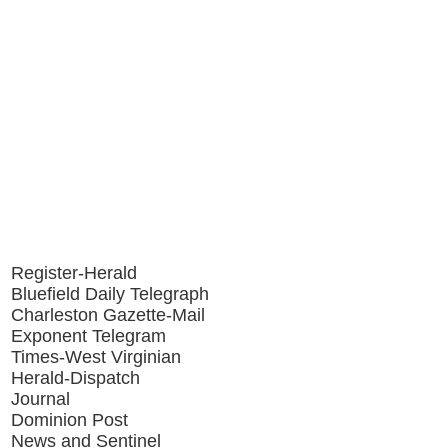
Register-Herald
Bluefield Daily Telegraph
Charleston Gazette-Mail
Exponent Telegram
Times-West Virginian
Herald-Dispatch
Journal
Dominion Post
News and Sentinel