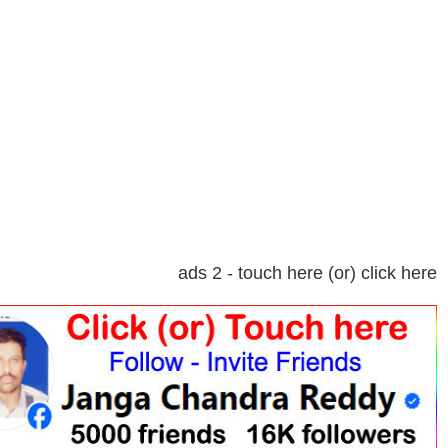
ads 2 - touch here (or) click here