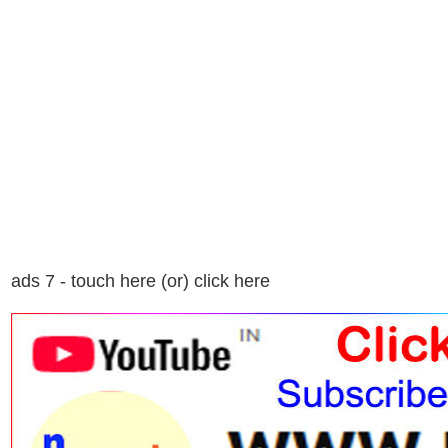
ads 7 - touch here (or) click here