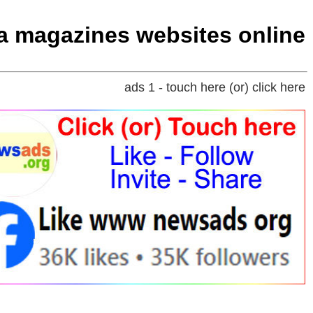
ia magazines websites online
ads 1 - touch here (or) click here