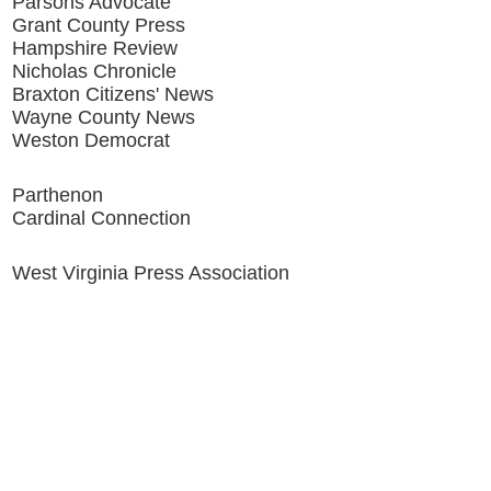
Parsons Advocate
Grant County Press
Hampshire Review
Nicholas Chronicle
Braxton Citizens' News
Wayne County News
Weston Democrat
Parthenon
Cardinal Connection
West Virginia Press Association