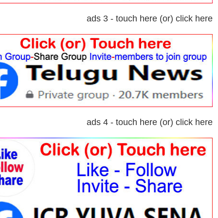
ads 3 - touch here (or) click here
ads 4 - touch here (or) click here