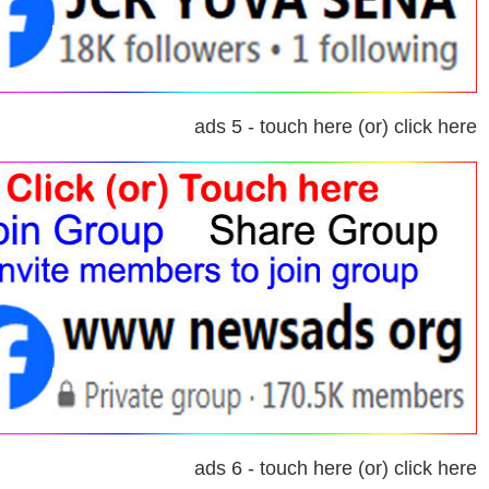
ads 5 - touch here (or) click here
ads 6 - touch here (or) click here