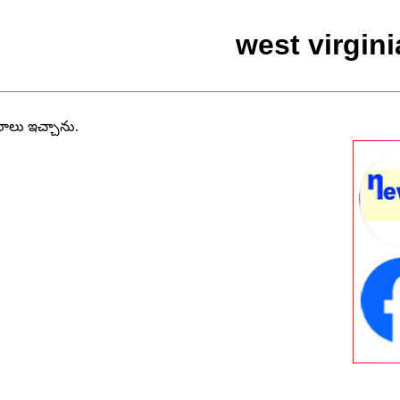
west virgin
వరాలు ఇచ్చాను.