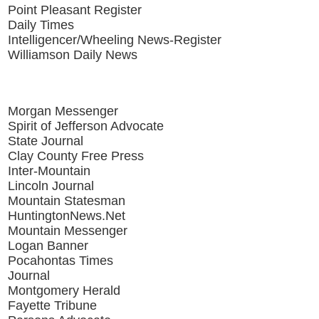
Point Pleasant Register
Daily Times
Intelligencer/Wheeling News-Register
Williamson Daily News
Morgan Messenger
Spirit of Jefferson Advocate
State Journal
Clay County Free Press
Inter-Mountain
Lincoln Journal
Mountain Statesman
HuntingtonNews.Net
Mountain Messenger
Logan Banner
Pocahontas Times
Journal
Montgomery Herald
Fayette Tribune