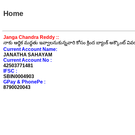
Home
Janga Chandra Reddy ::
నాకు ఆర్ధిక మద్ధతు ఇవ్వాలనుకున్నవారి కోసం క్రింద బ్యాంక్ అక్కౌంట్ వి
Current Account Name:
JANATHA SAHAYAM
Current Account No :
42503771481
IFSC :
SBIN0004903
GPay & PhonePe :
8790020043