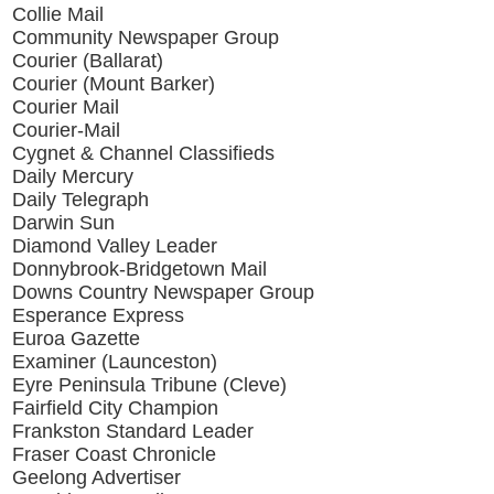
Collie Mail
Community Newspaper Group
Courier (Ballarat)
Courier (Mount Barker)
Courier Mail
Courier-Mail
Cygnet & Channel Classifieds
Daily Mercury
Daily Telegraph
Darwin Sun
Diamond Valley Leader
Donnybrook-Bridgetown Mail
Downs Country Newspaper Group
Esperance Express
Euroa Gazette
Examiner (Launceston)
Eyre Peninsula Tribune (Cleve)
Fairfield City Champion
Frankston Standard Leader
Fraser Coast Chronicle
Geelong Advertiser