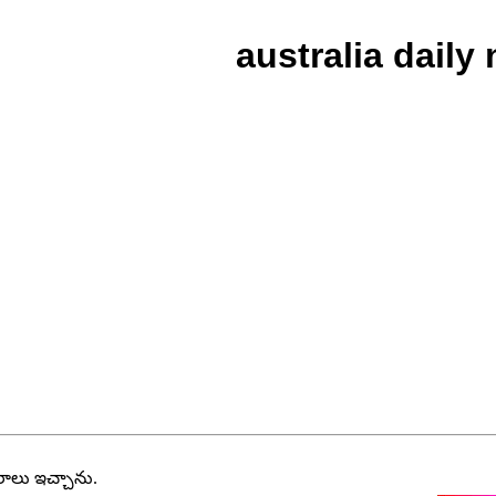
australia daily
వరాలు ఇచ్చాను.