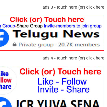
ads 3 - touch here (or) click here
ads 4 - touch here (or) click here