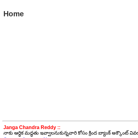
Home
Janga Chandra Reddy ::
నాకు ఆర్ధిక మద్ధతు ఇవ్వాలనుకున్నవారి కోసం క్రింద బ్యాంక్ అక్కౌంట్ వి