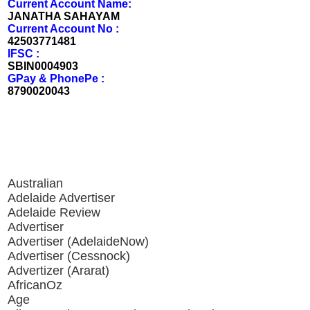
Current Account Name:
JANATHA SAHAYAM
Current Account No :
42503771481
IFSC :
SBIN0004903
GPay & PhonePe :
8790020043
Australian
Adelaide Advertiser
Adelaide Review
Advertiser
Advertiser (AdelaideNow)
Advertiser (Cessnock)
Advertizer (Ararat)
AfricanOz
Age