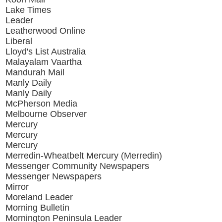
Lake Times
Leader
Leatherwood Online
Liberal
Lloyd's List Australia
Malayalam Vaartha
Mandurah Mail
Manly Daily
Manly Daily
McPherson Media
Melbourne Observer
Mercury
Mercury
Mercury
Merredin-Wheatbelt Mercury (Merredin)
Messenger Community Newspapers
Messenger Newspapers
Mirror
Moreland Leader
Morning Bulletin
Mornington Peninsula Leader