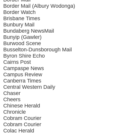
Border Mail (Albury Wodonga)
Border Watch
Brisbane Times
Bunbury Mail
Bundaberg NewsMail
Bunyip (Gawler)
Burwood Scene
Busselton-Dunsborough Mail
Byron Shire Echo
Cairns Post
Campaspe News
Campus Review
Canberra Times
Central Western Daily
Chaser
Cheers
Chinese Herald
Chronicle
Cobram Courier
Cobram Courier
Colac Herald