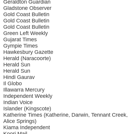
Geraldton Guardian
Gladstone Observer
Gold Coast Bulletin
Gold Coast Bulletin
Gold Coast Bulletin
Green Left Weekly
Gujarat Times
Gympie Times
Hawkesbury Gazette
Herald (Naracoorte)
Herald Sun
Herald Sun
Hindi Gaurav
Il Globo
Illawarra Mercury
Independent Weekly
Indian Voice
Islander (Kingscote)
Katherine Times (Katherine, Darwin, Tennant Creek,
Alice Springs)
Kiama Independent
Koori Mail