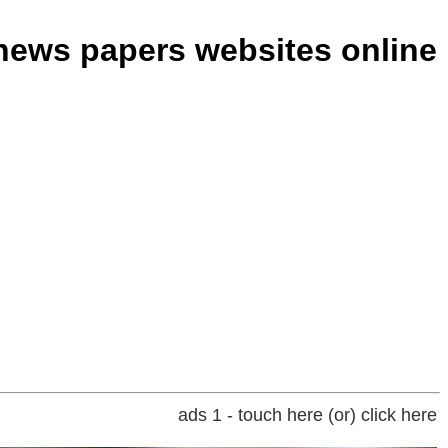
 news papers websites online
ads 1 - touch here (or) click here