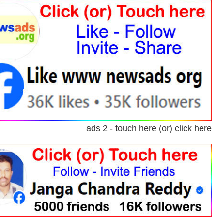
ads 2 - touch here (or) click here