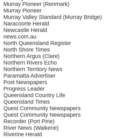
Murray Pioneer (Renmark)
Murray Pioneer
Murray Valley Standard (Murray Bridge)
Naracoorte Herald
Newcastle Herald
news.com.au
North Queensland Register
North Shore Times
Northern Argus (Clare)
Northern Rivers Echo
Northern Territory News
Paramatta Advertiser
Post Newspapers
Progress Leader
Queensland Country Life
Queensland Times
Quest Community Newspapers
Quest Community Newspapers
Recorder (Port Pirie)
River News (Waikerie)
Riverine Herald