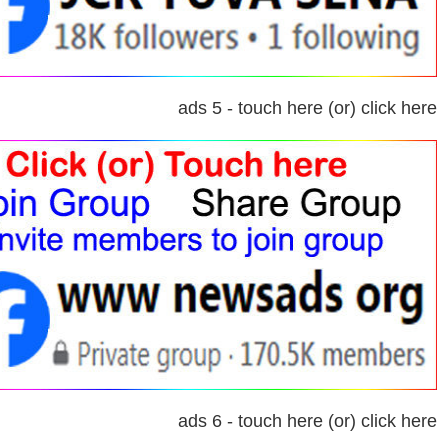
ads 5 - touch here (or) click here
ads 6 - touch here (or) click here