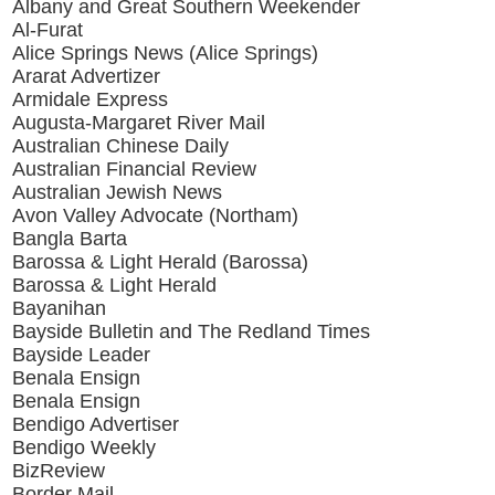
Albany and Great Southern Weekender
Al-Furat
Alice Springs News (Alice Springs)
Ararat Advertizer
Armidale Express
Augusta-Margaret River Mail
Australian Chinese Daily
Australian Financial Review
Australian Jewish News
Avon Valley Advocate (Northam)
Bangla Barta
Barossa & Light Herald (Barossa)
Barossa & Light Herald
Bayanihan
Bayside Bulletin and The Redland Times
Bayside Leader
Benala Ensign
Benala Ensign
Bendigo Advertiser
Bendigo Weekly
BizReview
Border Mail