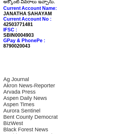
అక్కౌంట్ వివరాలు ఇచ్చాను.
Current Account Name:
JANATHA SAHAYAM
Current Account No :
42503771481
IFSC :
SBIN0004903
GPay & PhonePe :
8790020043
Ag Journal
Akron News-Reporter
Arvada Press
Aspen Daily News
Aspen Times
Aurora Sentinel
Bent County Democrat
BizWest
Black Forest News