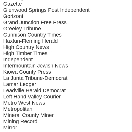
Gazette
Glenwood Springs Post Independent
Gorizont
Grand Junction Free Press
Greeley Tribune
Gunnison Country Times
Haxtun-Fleming Herald
High Country News
High Timber Times
Independent
Intermountain Jewish News
Kiowa County Press
La Junta Tribune-Democrat
Lamar Ledger
Leadville Herald Democrat
Left Hand Valley Courier
Metro West News
Metropolitan
Mineral County Miner
Mining Record
Mirror