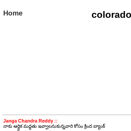
Home
colorado
Janga Chandra Reddy ::
నాకు ఆర్ధిక మద్ధతు ఇవ్వాలనుకున్నవారి కోసం క్రింద బ్యాంక్