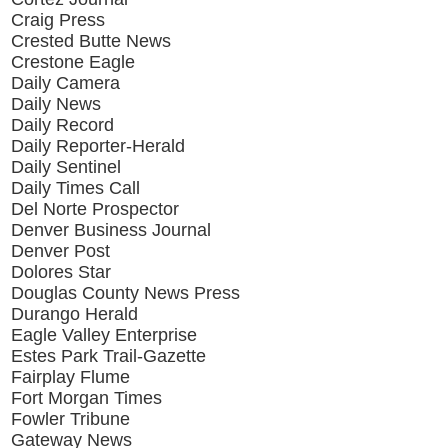
Craig Press
Crested Butte News
Crestone Eagle
Daily Camera
Daily News
Daily Record
Daily Reporter-Herald
Daily Sentinel
Daily Times Call
Del Norte Prospector
Denver Business Journal
Denver Post
Dolores Star
Douglas County News Press
Durango Herald
Eagle Valley Enterprise
Estes Park Trail-Gazette
Fairplay Flume
Fort Morgan Times
Fowler Tribune
Gateway News