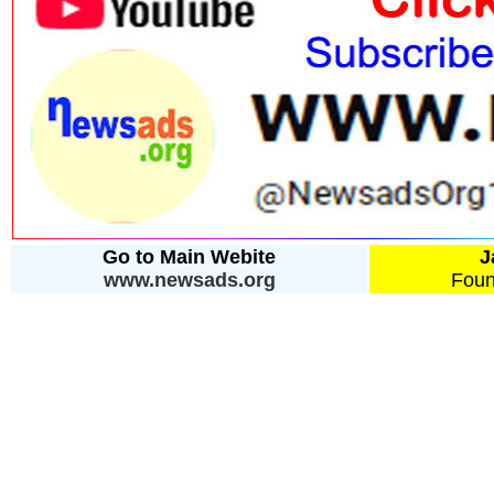
Go to Main Webite
J
www.newsads.org
Foun