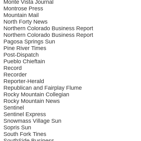
Monte Vista Journal
Montrose Press
Mountain Mail
North Forty News
Northern Colorado Business Report
Northern Colorado Business Report
Pagosa Springs Sun
Pine River Times
Post-Dispatch
Pueblo Chieftain
Record
Recorder
Reporter-Herald
Republican and Fairplay Flume
Rocky Mountain Collegian
Rocky Mountain News
Sentinel
Sentinel Express
Snowmass Village Sun
Sopris Sun
South Fork Tines
SouthSide Business