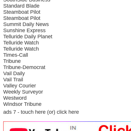
Standard Blade
Steamboat Pilot
Steamboat Pilot
Summit Daily News
Sunshine Express
Telluride Daily Planet
Telluride Watch
Telluride Watch
Times-Call
Tribune
Tribune-Democrat
Vail Daily
Vail Trail
Valley Courier
Weekly Surveyor
Westword
Windsor Tribune
ads 7 - touch here (or) click here