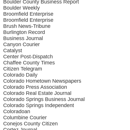
Boulder County Business Report
Boulder Weekly
Broomfield Enterprise
Broomfield Enterprise
Brush News-Tribune
Burlington Record
Business Journal
Canyon Courier
Catalyst
Center Post-Dispatch
Chaffee County Times
Citizen Telegram
Colorado Daily
Colorado Hometown Newspapers
Colorado Press Association
Colorado Real Estate Journal
Colorado Springs Business Journal
Colorado Springs Independent
Coloradoan
Columbine Courier
Conejos County Citizen
Cortez Journal