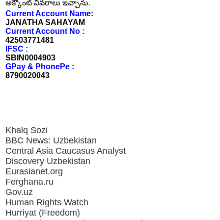
అక్కౌంట్ వివరాలు ఇచ్చాను.
Current Account Name:
JANATHA SAHAYAM
Current Account No :
42503771481
IFSC :
SBIN0004903
GPay & PhonePe :
8790020043
Khalq Sozi
BBC News: Uzbekistan
Central Asia Caucasus Analyst
Discovery Uzbekistan
Eurasianet.org
Ferghana.ru
Gov.uz
Human Rights Watch
Hurriyat (Freedom)