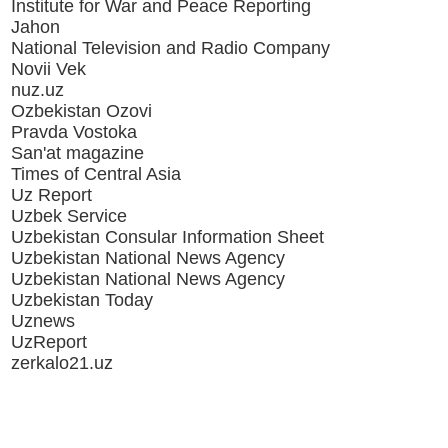
Institute for War and Peace Reporting
Jahon
National Television and Radio Company
Novii Vek
nuz.uz
Ozbekistan Ozovi
Pravda Vostoka
San'at magazine
Times of Central Asia
Uz Report
Uzbek Service
Uzbekistan Consular Information Sheet
Uzbekistan National News Agency
Uzbekistan National News Agency
Uzbekistan Today
Uznews
UzReport
zerkalo21.uz