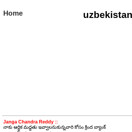
Home
uzbekistan
Janga Chandra Reddy ::
నాకు ఆర్ధిక మద్ధతు ఇవ్వాలనుకున్నవారి కోసం క్రింద బ్యాంక్