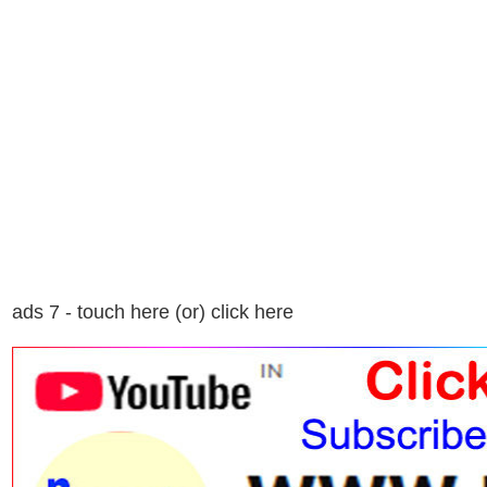
ads 7 - touch here (or) click here