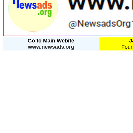
Go to Main Webite
J
www.newsads.org
Foun